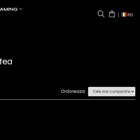
AMING
RO
tea
Ordoneaza: