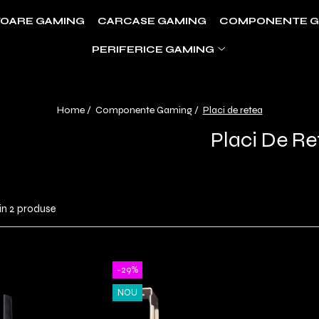
OARE GAMING
CARCASE GAMING
COMPONENTE G
PERIFERICE GAMING
Home /
Componente Gaming /
Placi de retea
Placi De Re
in
2
produse
-29%
NOU