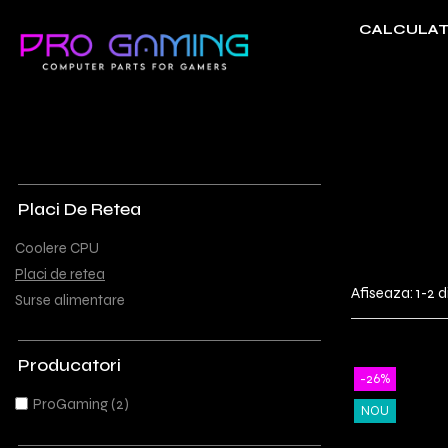
CALCULAT
Componente Gaming
Periferice Gaming
Coolere CPU
Tastaturi
Placi de retea
Ventilatoare
Surse alimentare
Placi De Retea
Coolere CPU
Placi de retea
Afiseaza:
1-
2
d
Surse alimentare
Producatori
-26%
ProGaming
(2)
NOU