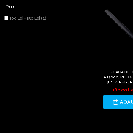
Pret
100 Lei - 150 Lei
(2)
PLACA DE 
AX3000, PRO 
5.2, WI-FI 6,
ANTENE WI-
180,00 L
WIND
ADAU