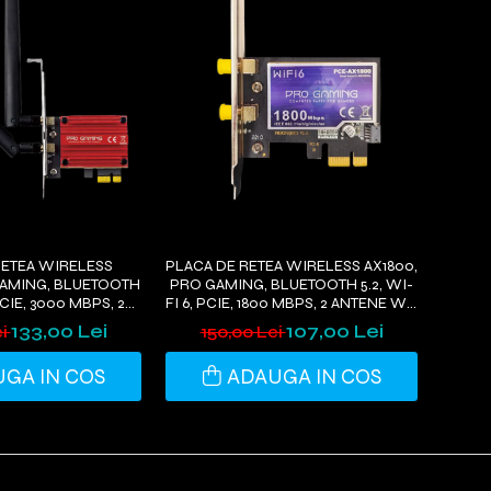
RETEA WIRELESS
PLACA DE RETEA WIRELESS AX1800,
GAMING, BLUETOOTH
PRO GAMING, BLUETOOTH 5.2, WI-
 PCIE, 3000 MBPS, 2
FI 6, PCIE, 1800 MBPS, 2 ANTENE WI-
FI, COMPATIBIL
FI, COMPATIBIL WINDOWS 11/10
133,00 Lei
107,00 Lei
ei
150,00 Lei
OWS 11/10
GA IN COS
ADAUGA IN COS