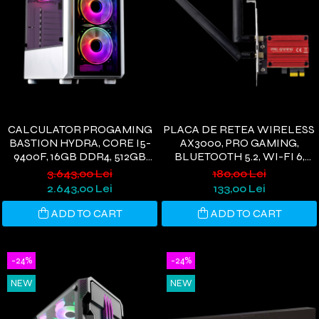
CALCULATOR PROGAMING
PLACA DE RETEA WIRELESS
BASTION HYDRA, CORE I5-
AX3000, PRO GAMING,
9400F, 16GB DDR4, 512GB
BLUETOOTH 5.2, WI-FI 6,
SSD, RX580 8GB, WIFI 6,
PCIE, 3000 MBPS, 2 ANTENE
3.643,00 Lei
180,00 Lei
WINDOWS 11
WI-FI, COMPATIBIL
2.643,00 Lei
133,00 Lei
WINDOWS 11/10
ADD TO CART
ADD TO CART
-24%
-24%
NEW
NEW