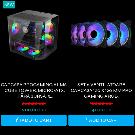
NEW
CARCASA PROGAMING ALMA
SET 6 VENTILATOARE
, CUBE TOWER, MICRO-ATX,
CARCASA 120 X 120 MM PRO
FĂRĂ SURSĂ, 3
GAMING ARGB,
VENTILATOARE ARGB,
CONTROLLER PWM,
260,00 Lei
180,00 Lei
NEGRU
TELECOMANDA
200,00 Lei
140,00 Lei
ADD TO CART
ADD TO CART