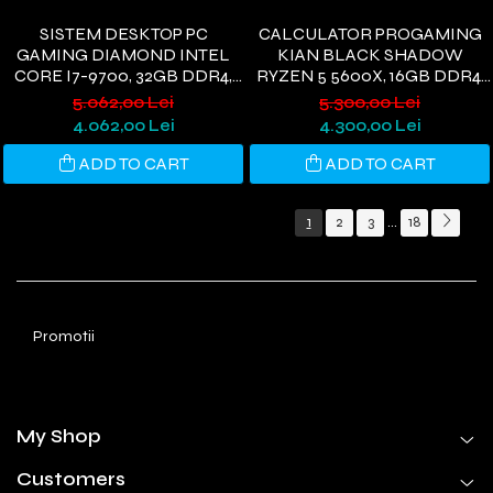
SISTEM DESKTOP PC
CALCULATOR PROGAMING
GAMING DIAMOND INTEL
KIAN BLACK SHADOW
CORE I7-9700, 32GB DDR4,
RYZEN 5 5600X, 16GB DDR4,
1TB SSD, PLACĂ VIDEO VEGA
512GB SSD, RTX 3050 6GB,
5.062,00 Lei
5.300,00 Lei
56 8GB GDDR5 256BIT, WI-FI
WI-FI 6, WINDOWS 11
4.062,00 Lei
4.300,00 Lei
6, WINDOWS 11
ADD TO CART
ADD TO CART
1
2
3
18
...
Promotii
My Shop
Customers