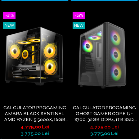
-21%
-21%
NEW
NEW
CALCULATOR PROGAMING
CALCULATOR PROGAMING
AMBRA BLACK SENTINEL
GHOST GAMER CORE I7-
AMD RYZEN 5 5600X, 16GB
8700, 32GB DDR4, 1TB SSD,
DDR4, 512GB SSD, RX 580 8GB,
GTX1660S 6GB, WIFI 6,
4.775,00 Lei
4.775,00 Lei
WIFI 6, WINDOWS 11
WINDOWS 11
3.775,00 Lei
3.775,00 Lei