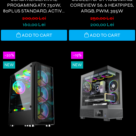
PROGAMING ATX 750W,
COREVIEW S6, 6 HEATPIPES,
80PLUS STANDARD, ACTIVE
ARGB, PWM, 395W
PFC, ULTRA QUIET, NEGRU
200,00 Lei
250,00 Lei
160,00 Lei
200,00 Lei
ADD TO CART
ADD TO CART
-20%
-19%
NEW
NEW