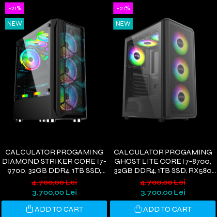
-21%
-21%
NEW
NEW
CALCULATOR PROGAMING
CALCULATOR PROGAMING
DIAMOND STRIKER CORE I7-
GHOST LITE CORE I7-8700,
9700, 32GB DDR4, 1TB SSD,
32GB DDR4, 1TB SSD, RX580
RX580 8GB, WIFI 6,
8GB, WIFI 6, WINDOWS 11
4.700,00 Lei
4.700,00 Lei
WINDOWS 11
3.700,00 Lei
3.700,00 Lei
ADD TO CART
ADD TO CART