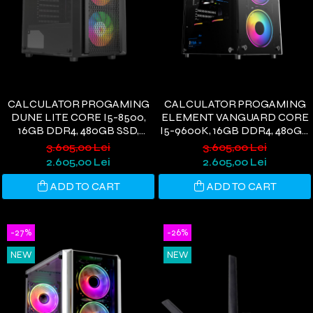
CALCULATOR PROGAMING
CALCULATOR PROGAMING
DUNE LITE CORE I5-8500,
ELEMENT VANGUARD CORE
16GB DDR4, 480GB SSD,
I5-9600K, 16GB DDR4, 480GB
RX580 8GB, WIFI 6,
SSD, RX580 8GB, WIFI 6,
3.605,00 Lei
3.605,00 Lei
WINDOWS 11
WINDOWS 11
2.605,00 Lei
2.605,00 Lei
ADD TO CART
ADD TO CART
-27%
-26%
NEW
NEW