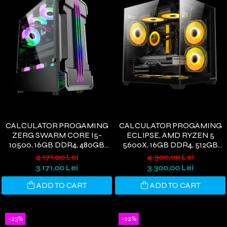
CALCULATOR PROGAMING
CALCULATOR PROGAMING
ZERG SWARM CORE I5-
ECLIPSE, AMD RYZEN 5
10500, 16GB DDR4, 480GB
5600X, 16GB DDR4, 512GB
SSD, GTX 1660S 6GB, WIFI 6,
SSD, VEGA 56 8GB, WI-FI 6,
4.171,00 Lei
4.300,00 Lei
WINDOWS 11
WINDOWS 11
3.171,00 Lei
3.300,00 Lei
ADD TO CART
ADD TO CART
-23%
-22%