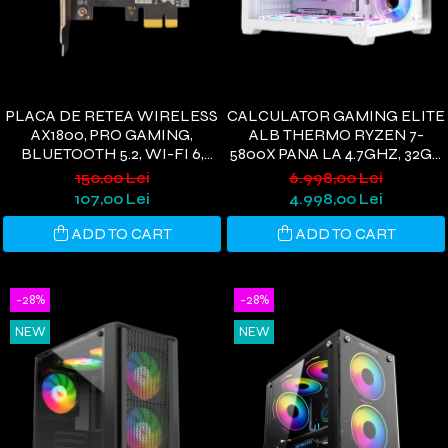
PLACA DE RETEA WIRELESS
CALCULATOR GAMING ELITE
AX1800, PRO GAMING,
ALB THERMO RYZEN 7-
BLUETOOTH 5.2, WI-FI 6,
5800X PANA LA 4.7GHZ, 32GB
PCIE, 1800 MBPS, 2 ANTENE
DDR4, 1TB SSD, RTX3050 6GB
150,00 Lei
6.998,00 Lei
WI-FI, COMPATIBIL
GDDR6, WINDOWS 11, WI-FI
107,00 Lei
4.998,00 Lei
WINDOWS 11/10
6
ADD TO CART
ADD TO CART
-28%
-28%
NEW
NEW