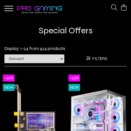
Gaming Peripherals
PC Gaming Hardware
Special Offers
Cooling Fans
CPU Coolers
Keyboards
Network Adapters
Display:
1-
24
from
424
products
Power Supplies
FILTERS
-29%
-29%
NEW
NEW