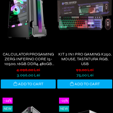
CALCULATOR PROGAMING
KIT 2 IN 1 PRO GAMING K250,
ZERG INFERNO CORE I5-
MOUSE, TASTATURA RGB,
10500, 16GB DDR4, 480GB
USB
SSD, RX580 8GB, WIFI 6,
4.096,00 Lei
99,00 Lei
WINDOWS 11
3.096,00 Lei
75,00 Lei
ADD TO CART
ADD TO CART
-24%
-23%
NEW
NEW