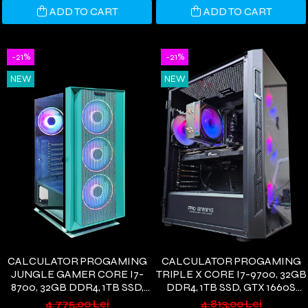
ADD TO CART
ADD TO CART
-21%
-21%
NEW
NEW
CALCULATOR PROGAMING
CALCULATOR PROGAMING
JUNGLE GAMER CORE I7-
TRIPLE X CORE I7-9700, 32GB
8700, 32GB DDR4, 1TB SSD,
DDR4, 1TB SSD, GTX 1660S
GTX1660S 6GB, WIFI 6,
6GB, WIFI 6, WINDOWS 11
4.775,00 Lei
4.813,00 Lei