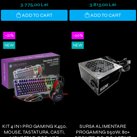
WINDOWS 11
3.775,00 Lei
3.813,00 Lei
ADD TO CART
ADD TO CART
-21%
-20%
NEW
NEW
KIT 4 IN 1 PRO GAMING K450,
SURSA ALIMENTARE
MOUSE, TASTATURA, CASTI,
PROGAMING 650W, 80+