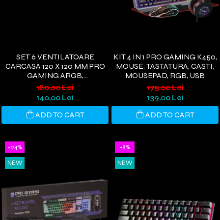
SET 6 VENTILATOARE
KIT 4 IN 1 PRO GAMING K450,
CARCASA 120 X 120 MM PRO
MOUSE, TASTATURA, CASTI,
GAMING ARGB,
MOUSEPAD, RGB, USB
CONTROLLER PWM,
180,00 Lei
175,00 Lei
TELECOMANDA
140,00 Lei
139,00 Lei
ADD TO CART
ADD TO CART
-24%
-8%
NEW
NEW