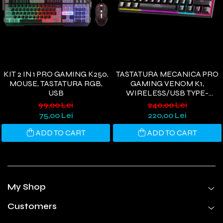
KIT 2 IN 1 PRO GAMING K250,
TASTATURA MECANICA PRO
MOUSE, TASTATURA RGB,
GAMING VENOM K1,
USB
WIRELESS/USB TYPE-
C/BLUETOOTH, RGB, 61
99,00 Lei
240,00 Lei
TASTE, 3 PIN HOTSWAP
75,00 Lei
220,00 Lei
SWITCH, OUTEMU BLACK
ADD TO CART
ADD TO CART
My Shop
Customers