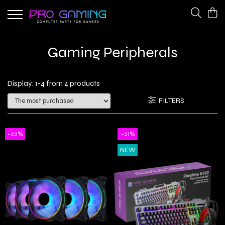
Gaming Peripherals
PC Gaming Hardware
Gaming Peripherals
Cooling Fans
CPU Coolers
Keyboards
Network Adapters
Display:
1-
4
from
4
products
Power Supplies
FILTERS
-22%
-21%
NEW