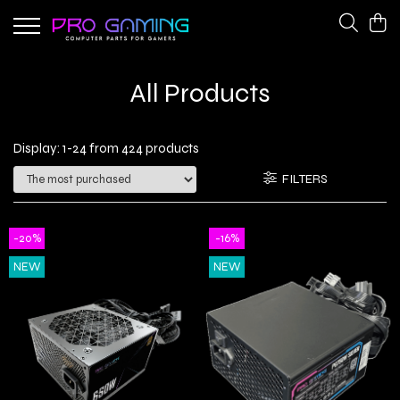
Gaming Peripherals
PC Gaming Hardware
All Products
Cooling Fans
CPU Coolers
Keyboards
Network Adapters
Display:
1-
24
from
424
products
Power Supplies
FILTERS
-20%
-16%
NEW
NEW