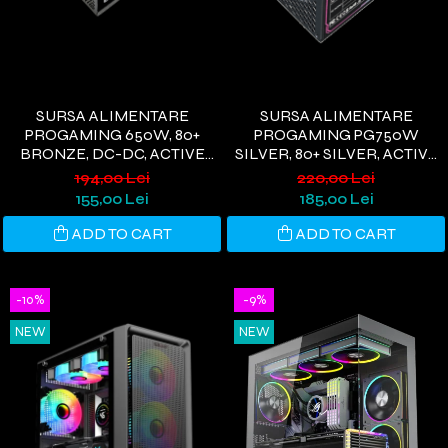
SURSA ALIMENTARE
SURSA ALIMENTARE
PROGAMING 650W, 80+
PROGAMING PG750W
BRONZE, DC-DC, ACTIVE
SILVER, 80+ SILVER, ACTIVE
PFC,NEGRU
PFC, ULTRA QUIET, NEGRU
194,00 Lei
220,00 Lei
155,00 Lei
185,00 Lei
ADD TO CART
ADD TO CART
-10%
-9%
NEW
NEW