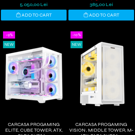
COOLING, DIGITAL DISPLAY,
NEGRU
5.050,00 Lei
385,00 Lei
WINDOWS 11
ADD TO CART
ADD TO CART
-9%
-10%
NEW
NEW
CARCASA PROGAMING
CARCASA PROGAMING
ELITE, CUBE TOWER, ATX,
VISION , MIDDLE TOWER, M-