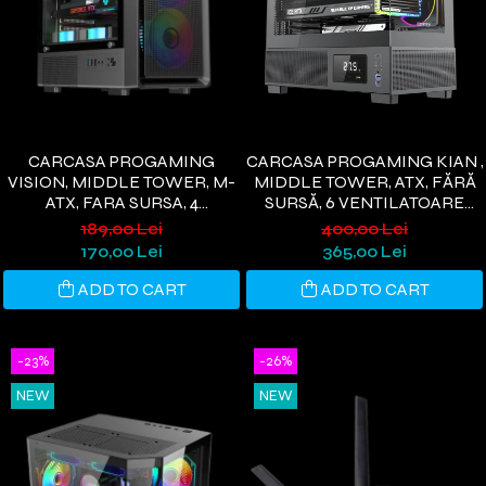
CARCASA PROGAMING
CARCASA PROGAMING KIAN ,
VISION, MIDDLE TOWER, M-
MIDDLE TOWER, ATX, FĂRĂ
ATX, FARA SURSA, 4
SURSĂ, 6 VENTILATOARE
VENTILATOARE RGB, NEGRU
ARGB, DISPLAY DIGITAL,
189,00 Lei
400,00 Lei
NEGRU
170,00 Lei
365,00 Lei
ADD TO CART
ADD TO CART
-23%
-26%
NEW
NEW