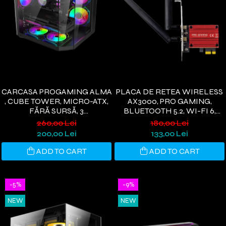
CARCASA PROGAMING ALMA
PLACA DE RETEA WIRELESS
, CUBE TOWER, MICRO-ATX,
AX3000, PRO GAMING,
FĂRĂ SURSĂ, 3
BLUETOOTH 5.2, WI-FI 6,
VENTILATOARE ARGB,
PCIE, 3000 MBPS, 2 ANTENE
260,00 Lei
180,00 Lei
NEGRU
WI-FI, COMPATIBIL
200,00 Lei
133,00 Lei
WINDOWS 11/10
ADD TO CART
ADD TO CART
-5%
-9%
NEW
NEW