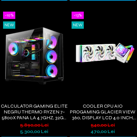
-10%
-13%
NEW
NEW
CALCULATOR GAMING ELITE
COOLER CPU AIO
NEGRU THERMO RYZEN 7-
PROGAMING GLACIER VIEW
5800X PANA LA 4.7GHZ, 32GB
360, DISPLAY LCD 4.0 INCH,
DDR4, 1TB SSD, RTX5060 8GB
360MM, 3 VENTILATOARE
5.890,00 Lei
540,00 Lei
GDDR7, WINDOWS 11, WI-FI 6
ARGB, 400W, ALB
5.300,00 Lei
470,00 Lei