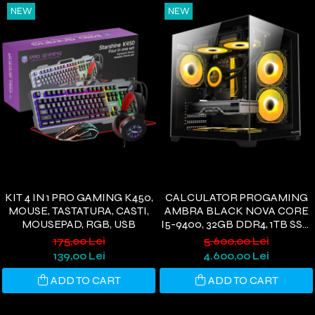
NEW
NEW
KIT 4 IN 1 PRO GAMING K450,
CALCULATOR PROGAMING
MOUSE, TASTATURA, CASTI,
AMBRA BLACK NOVA CORE
MOUSEPAD, RGB, USB
I5-9400, 32GB DDR4, 1TB SSD,
RTX 3050 6GB, WIFI 6,
175,00 Lei
5.600,00 Lei
WINDOWS 11 HOME
139,00 Lei
4.600,00 Lei
ADD TO CART
ADD TO CART