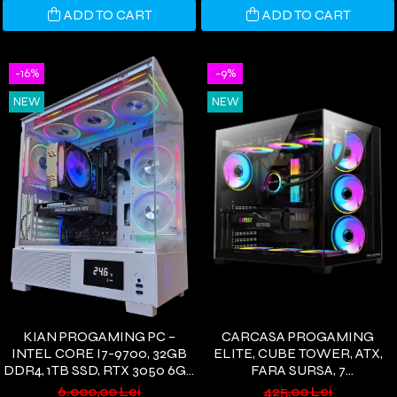
ADD TO CART
ADD TO CART
-16%
-9%
NEW
NEW
KIAN PROGAMING PC –
CARCASA PROGAMING
INTEL CORE I7-9700, 32GB
ELITE, CUBE TOWER, ATX,
DDR4, 1TB SSD, RTX 3050 6GB
FARA SURSA, 7
GDDR6, COREFROST AIR
VENTILATOARE ARGB,
6.000,00 Lei
425,00 Lei