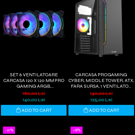
SET 6 VENTILATOARE
CARCASA PROGAMING
CARCASA 120 X 120 MM PRO
CYBER, MIDDLE TOWER, ATX,
GAMING ARGB,
FARA SURSA, 1 VENTILATOR
CONTROLLER PWM,
RGG, NEGRU
180,00 Lei
140,00 Lei
TELECOMANDA
140,00 Lei
125,00 Lei
ADD TO CART
ADD TO CART
-21%
-18%