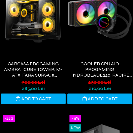
CARCASA PROGAMING
COOLER CPU AIO
AMBRA , CUBE TOWER, M-
PROGAMING
ATX, FARA SURSA, 5
HYDROBLADE240, RACIRE
VENTILATOARE ARGB,
PE LICHID, 240MM, 2
300,00 Lei
230,00 Lei
NEGRU
VENTILATOARE ARGB, 250W,
285,00 Lei
210,00 Lei
NEGRU
ADD TO CART
ADD TO CART
-22%
-11%
NEW