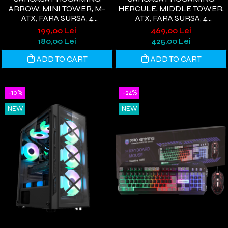
ARROW, MINI TOWER, M-
HERCULE, MIDDLE TOWER,
ATX, FARA SURSA, 4
ATX, FARA SURSA, 4
VENTILATOARE RGB, ALB
VENTILATOARE ARGB,
199,00 Lei
469,00 Lei
ALBASTRU
180,00 Lei
425,00 Lei
ADD TO CART
ADD TO CART
-10%
-24%
NEW
NEW