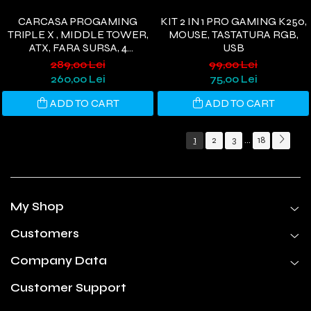
CARCASA PROGAMING
KIT 2 IN 1 PRO GAMING K250,
TRIPLE X , MIDDLE TOWER,
MOUSE, TASTATURA RGB,
ATX, FARA SURSA, 4
USB
VENTILATOARE ARGB,
289,00 Lei
99,00 Lei
NEGRU
260,00 Lei
75,00 Lei
ADD TO CART
ADD TO CART
1
2
3
18
...
My Shop
Customers
Company Data
Customer Support