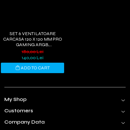
SET 6 VENTILATOARE
CARCASA 120 X 120 MM PRO
GAMING ARGB,
CONTROLLER PWM,
180,00 Lei
TELECOMANDA
140,00 Lei
ADD TO CART
My Shop
Customers
Company Data