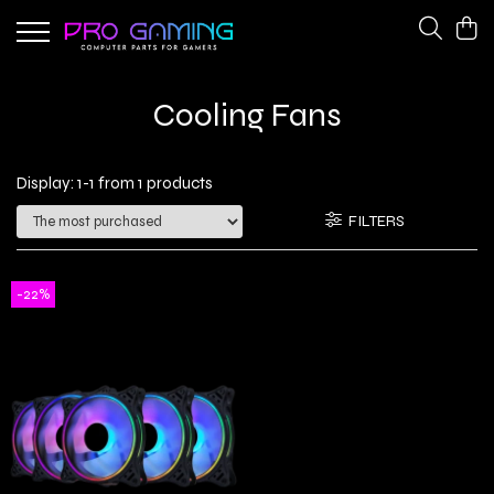
Gaming Peripherals
PC Gaming Hardware
Cooling Fans
Cooling Fans
CPU Coolers
Keyboards
Network Adapters
Display:
1-
1
from
1
products
Power Supplies
FILTERS
-22%