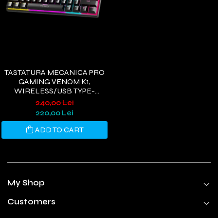
TASTATURA MECANICA PRO
GAMING VENOM K1,
WIRELESS/USB TYPE-
C/BLUETOOTH, RGB, 61
240,00 Lei
TASTE, 3 PIN HOTSWAP
220,00 Lei
SWITCH, OUTEMU BLACK
ADD TO CART
My Shop
Customers