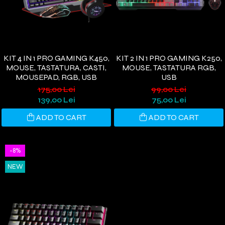
KIT 4 IN 1 PRO GAMING K450,
KIT 2 IN 1 PRO GAMING K250,
MOUSE, TASTATURA, CASTI,
MOUSE, TASTATURA RGB,
MOUSEPAD, RGB, USB
USB
175,00 Lei
99,00 Lei
139,00 Lei
75,00 Lei
ADD TO CART
ADD TO CART
-8%
NEW