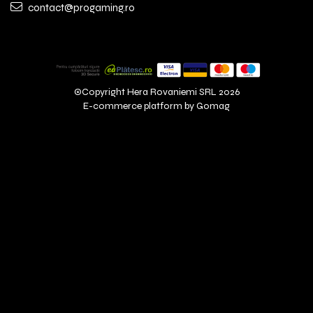
contact@progaming.ro
©Copyright Hera Rovaniemi SRL 2026
E-commerce platform by Gomag