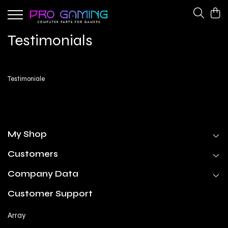
Gaming Peripherals
PC Gaming Hardware
Testimonials
Cooling Fans
CPU Coolers
Keyboards
Network Adapters
Testimoniale
Power Supplies
My Shop
Customers
Company Data
Customer Support
Array